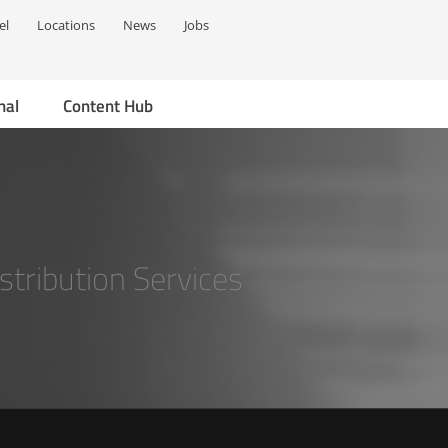
el
Locations
News
Jobs
nal
Content Hub
stribution Services