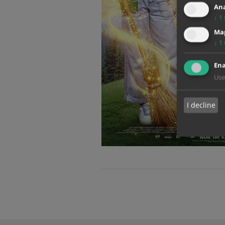
Ana
↓
1
Map
↓
1
Ena
Use
I decline