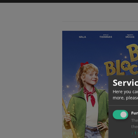
Servi
Here you ca
more, pleas
Fun
The
the
↓
1