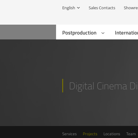
English
Sales Contacts
Showre
Postproduction
Internatio
Digital Cinema Di
Services
Projects
Locations
Team