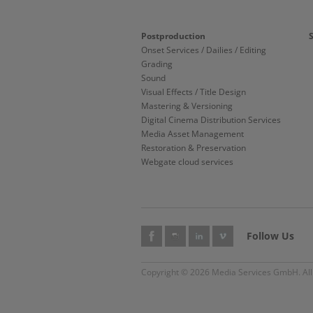
Postproduction
Onset Services / Dailies / Editing
Grading
Sound
Visual Effects / Title Design
Mastering & Versioning
Digital Cinema Distribution Services
Media Asset Management
Restoration & Preservation
Webgate cloud services
Follow Us
Copyright © 2026 Media Services GmbH. All 