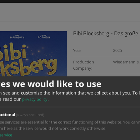
Bibi Blocksberg - Das große
Year
2025
Production
Wiedemann & 
Company:
Director:
Gregor Schnitz
ces we would like to use
Dop:
Ralf Noack
n see and customize the information that we collect about you.
To 
e read our
.
privacy policy
Services:
Sound, Digital
Post Producer:
Moritz Häußin
ctional
(always required)
se services are essential for the correct functioning of this website. You can
Re Recording Mixer:
Christian Bisc
m here as the service would not work correctly otherwise.
service