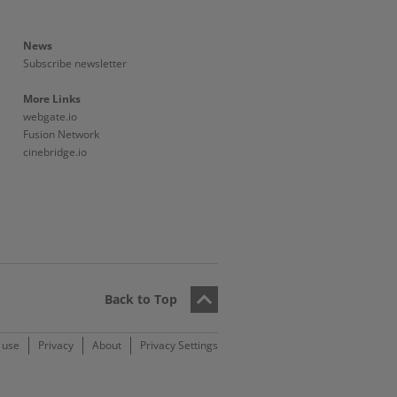
News
Subscribe newsletter
More Links
webgate.io
Fusion Network
cinebridge.io
Back to Top
 use
Privacy
About
Privacy Settings