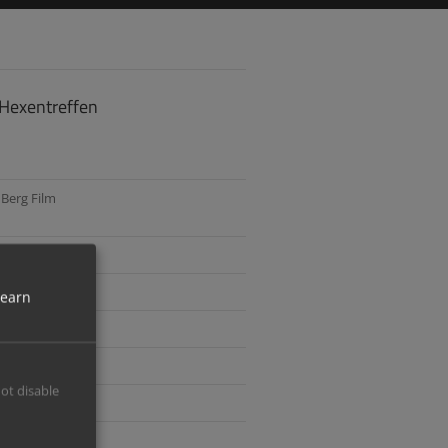
 Hexentreffen
Berg Film
ler
learn
 Distribution
ger
not disable
hoff