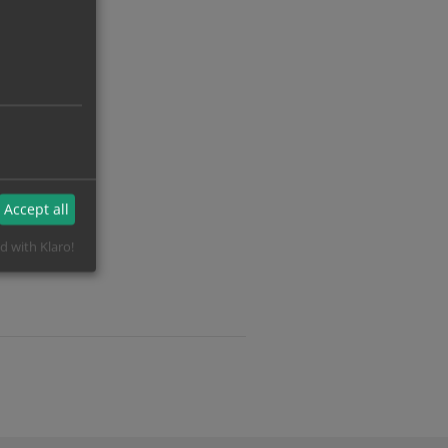
Accept all
d with Klaro!