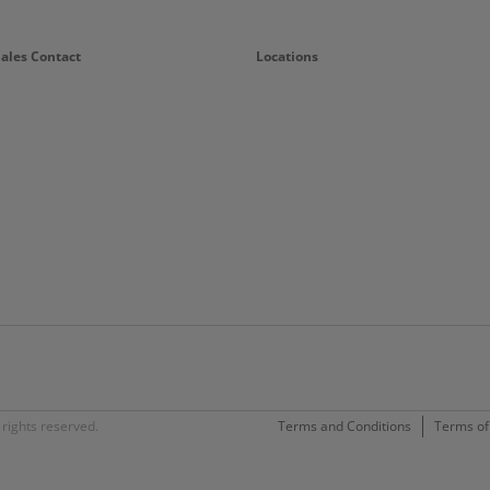
Sales Contact
Locations
rights reserved.
Terms and Conditions
Terms of