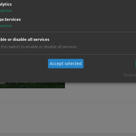
lytics
service
s Services
service
ble or disable all services
 this switch to enable or disable all services.
Accept selected
Realize