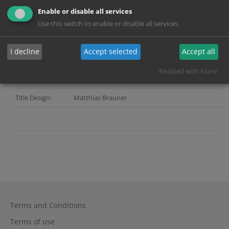
Company:
Enable or disable all services
Director:
Ulrike Kofler
Use this switch to enable or disable all services.
Services:
Grading, Mastering, Title Design
I decline
Accept selected
Accept all
Color Grading:
Andreas Lautil
Realized with Klaro!
Post Producer:
Andreas Mummert
Title Design:
Matthias Brauner
Terms and Conditions
Terms of use