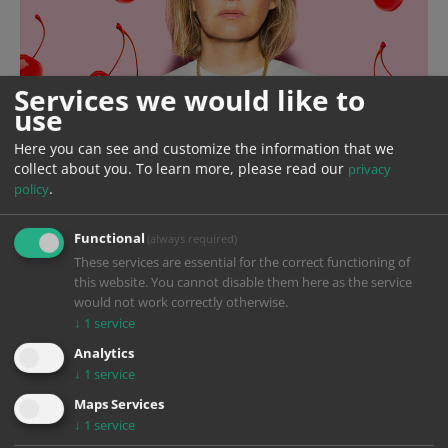
Services we would like to
use
Here you can see and customize the information that we
collect about you.
To learn more, please read our
privacy
.
policy
Functional
(always required)
These services are essential for the correct functioning of
this website. You cannot disable them here as the service
would not work correctly otherwise.
↓
1
service
Analytics
↓
1
service
Year
2024
Maps Services
↓
1
service
Production
ARD Degeto Film