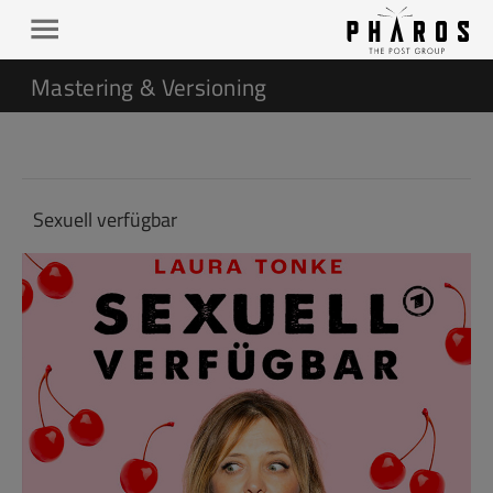
Mastering & Versioning
Sexuell verfügbar