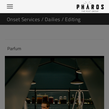
Onset Services / Dailies / Editing
Parfum