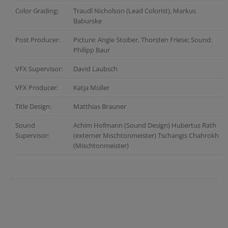
Color Grading:
Traudl Nicholson (Lead Colorist), Markus
Baburske
Post Producer:
Picture: Angie Stoiber, Thorsten Friese; Sound:
Philipp Baur
VFX Supervisor:
David Laubsch
VFX Producer:
Katja Müller
Title Design:
Matthias Brauner
Sound
Achim Hofmann (Sound Design) Hubertus Rath
Supervisor:
(externer Mischtonmeister) Tschangis Chahrokh
(Mischtonmeister)