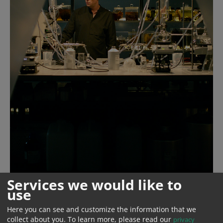
Services we would like to
use
Here you can see and customize the information that we
Year
2018
collect about you.
To learn more, please read our
privacy