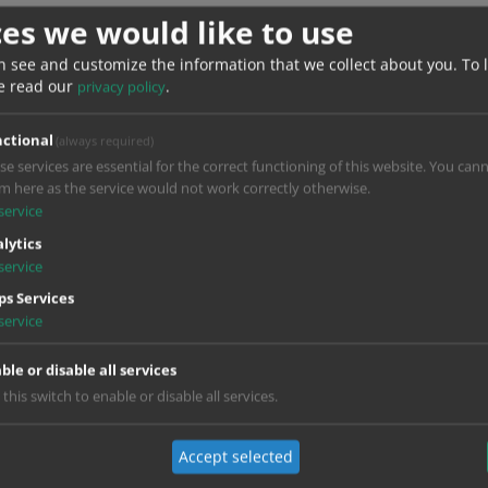
ces we would like to use
Do you want to load external content suppl
n see and customize the information that we collect about you.
To 
e read our
.
privacy policy
Yes
Always
ctional
(always required)
se services are essential for the correct functioning of this website. You can
m here as the service would not work correctly otherwise.
service
lytics
service
s Services
service
ble or disable all services
 this switch to enable or disable all services.
Accept selected
Do you want to load external content suppl