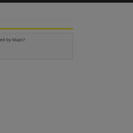
ied by
Maps
?