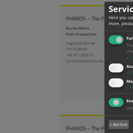
Servi
PHAROS – The Post Group
Here you ca
more, pleas
Berlin Mitte
Post Production
Fun
Auguststraße 48
The
10119 Berlin
the
+49 30 726267 0
↓
1
contact(at)pharos.de
Ana
↓
1
Map
↓
1
Ena
Use
I decline
PHAROS – The Post Group