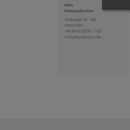
Köln
Postproduction
Stolberger Str. 366
50933 Köln
+49 89 4132578 - 1555
contact(at)pharos.de