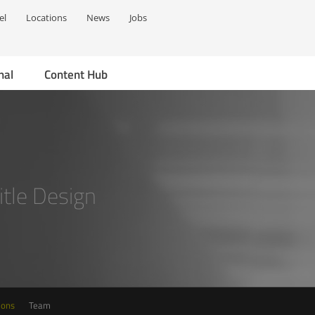
el
Locations
News
Jobs
nal
Content Hub
Title Design
ions
Team