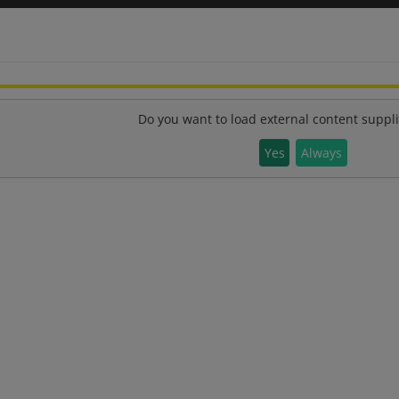
Do you want to load external content suppl
Yes
Always