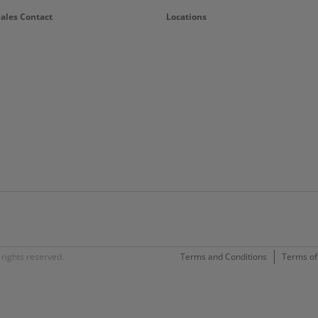
Sales Contact
Locations
rights reserved.
Terms and Conditions
Terms of