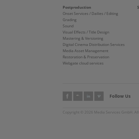
Postproduction
Onset Services / Dailies / Editing
Grading
Sound
Visual Effects / Title Design
Mastering & Versioning
Digital Cinema Distribution Services
Media Asset Management
Restoration & Preservation
Webgate cloud services
Follow Us
Copyright © 2026 Media Services GmbH. All 