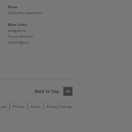
News
Subscribe newsletter
More Links
webgate.io
Fusion Network
cinebridge.io
Back to Top
 use
Privacy
About
Privacy Settings