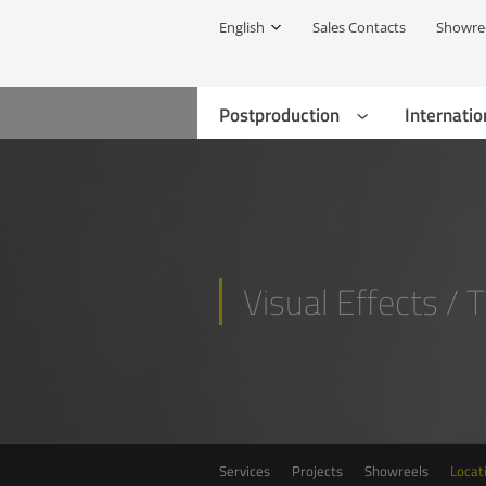
English
Sales Contacts
Showre
Postproduction
Internatio
Visual Effects / 
Services
Projects
Showreels
Locat