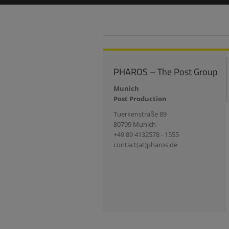
PHAROS – The Post Group
Munich
Post Production
Tuerkenstraße 89
80799 Munich
+49 89 4132578 - 1555
contact(at)pharos.de