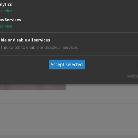
lytics
Post Producer:
Viktoria Jansse
service
s Services
Motion Graphics:
Bastian Schrei
service
Alisa Wimmer
VFX Supervisor:
David Laubsc
ble or disable all services
 this switch to enable or disable all services.
VFX Producer:
Marie Kalthoff
Title Design:
Bastian Schrei
Accept selected
Alisa Wimmer
Realize