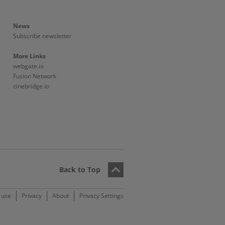
News
Subscribe newsletter
More Links
webgate.io
Fusion Network
cinebridge.io
Back to Top
 use
Privacy
About
Privacy Settings