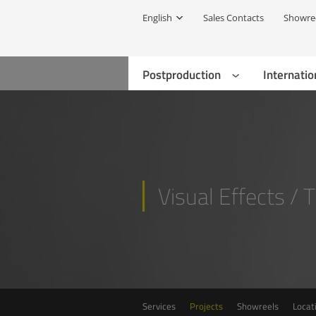
English
Sales Contacts
Showre
Postproduction
Internatio
Visual Effects / 
Services
Projects
Showreels
Locat