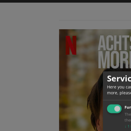
Servi
Here you ca
more, pleas
Fun
The
the
↓
1