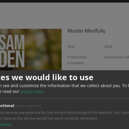
Murder Mindfully
Year
2024
Production
Constantin Tel
Company:
Director:
Max Zähle und
ces we would like to use
Dop:
Monika Plura 
n see and customize the information that we collect about you.
To 
e read our
.
privacy policy
Services:
Dailies, Gradin
Design
ctional
(always required)
Color Grading:
Maiken Priede
se services are essential for the correct functioning of this website. You can
Cevat Maskar,
m here as the service would not work correctly otherwise.
service
Di Producer:
Jasper Brandt