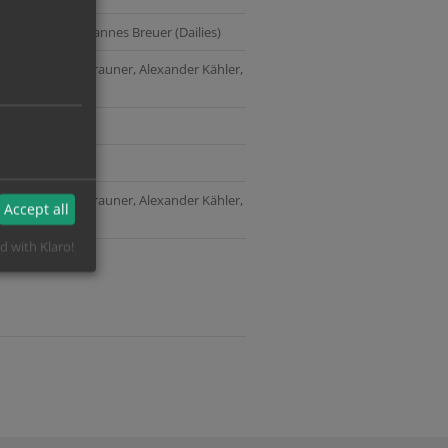
n (Picture) | Johannes Breuer (Dailies)
tling, Matthias Brauner, Alexander Kähler,
h
tling, Matthias Brauner, Alexander Kähler,
Accept all
d with Klaro!