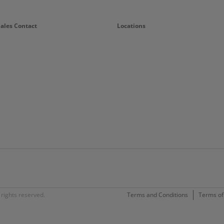
Sales Contact
Locations
rights reserved.
Terms and Conditions
Terms of