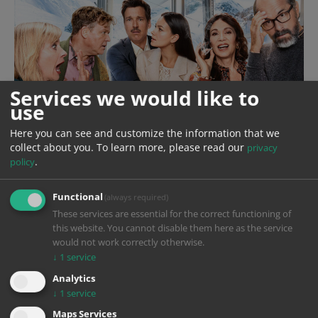
Services we would like to
use
Here you can see and customize the information that we
collect about you.
To learn more, please read our
privacy
.
policy
Functional
(always required)
These services are essential for the correct functioning of
this website. You cannot disable them here as the service
would not work correctly otherwise.
↓
1
service
Analytics
Year
2024
↓
1
service
Production
Constantin Film
Maps Services