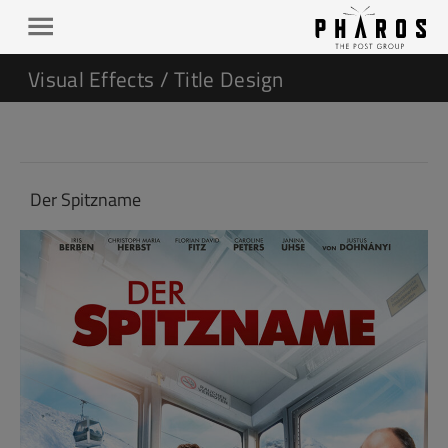
Visual Effects / Title Design
Der Spitzname