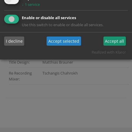
Company:
↓
1
service
Director:
Sönke Wortmann
Enable or disable all services
Services:
Grading, Sound, Title Design, Digital Distribution,
Use this switch to enable or disable all services.
Webgate
Color Grading:
Andreas Lautil
I decline
Accept selected
Accept all
Post Producer:
Angie Stoiber (Picture) | Andreas Popella (Sound)
Realized with Klaro!
Title Design:
Matthias Brauner
Re Recording
Tschangis Chahrokh
Mixer: