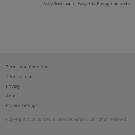
Antje Reichmann | Foley Edit: Philipp Emmerichs
Terms and Conditions
Terms of use
Privacy
About
Privacy Settings
Copyright © 2026 Media Services GmbH. All rights reserved.