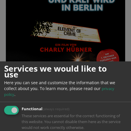
Services we would like to
use
Here you can see and customize the information that we
collect about you.
To learn more, please read our
privacy
.
policy
Functional
(always required)
These services are essential for the correct functioning of
Year
2024
this website. You cannot disable them here as the service
would not work correctly otherwise.