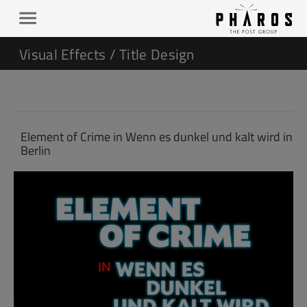
Visual Effects / Title Design
Element of Crime in Wenn es dunkel und kalt wird in
Berlin