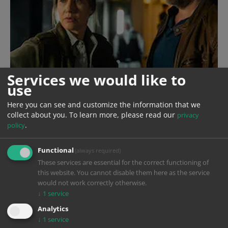
Services we would like to
use
Here you can see and customize the information that we
collect about you.
To learn more, please read our
privacy
.
policy
Functional
(always required)
These services are essential for the correct functioning of
this website. You cannot disable them here as the service
would not work correctly otherwise.
↓
1
service
Year
2024
Analytics
↓
1
service
Production
Sappralot Productions GmbH