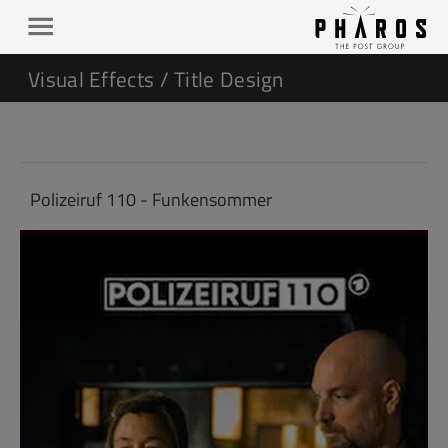
Visual Effects / Title Design
Polizeiruf 110 - Funkensommer